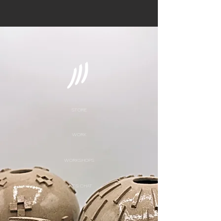
STORE
WORK
WORKSHOPS
LET'S CHAT